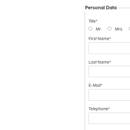
Personal Data
Title*
Mr.
Mrs.
First Name*
Last Name*
E-Mail*
Telephone*