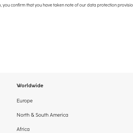
m, you confirm that you have taken note of our data protection provisi
Worldwide
Europe
North & South America
Africa