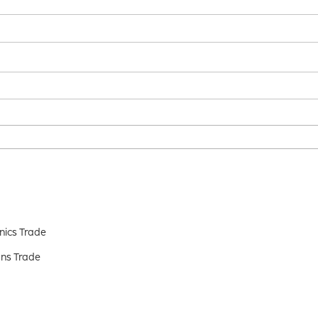
nics Trade
ns Trade