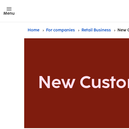
Menu
Home
For companies
Retail Business
New 
New Cust