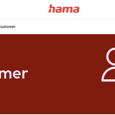
Customer
omer