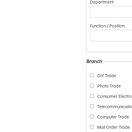
Department
Function / Position
Branch
DIY Trade
Photo Trade
Consumer Electro
Telecommunicatio
Computer Trade
Mail Order Trade