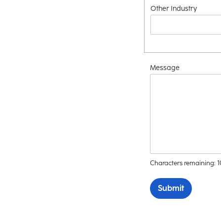
Other Industry
Message
Characters remaining:
Submit