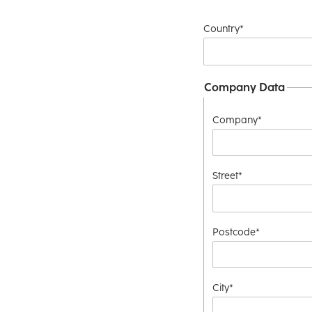
Country*
Company Data
Company*
Street*
Postcode*
City*