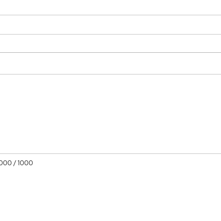
1000
/ 1000