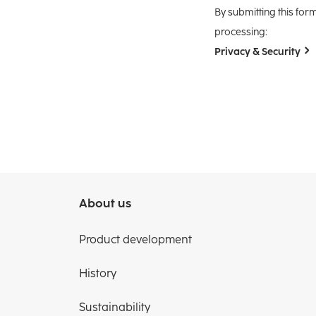
By submitting this for
processing:
Privacy & Security
About us
Product development
History
Sustainability