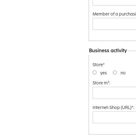
Member of a purchasi
Business activity
Store*
yes
no
Store m²:
Internet-Shop (URL)*: