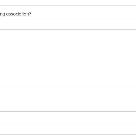
ng association?