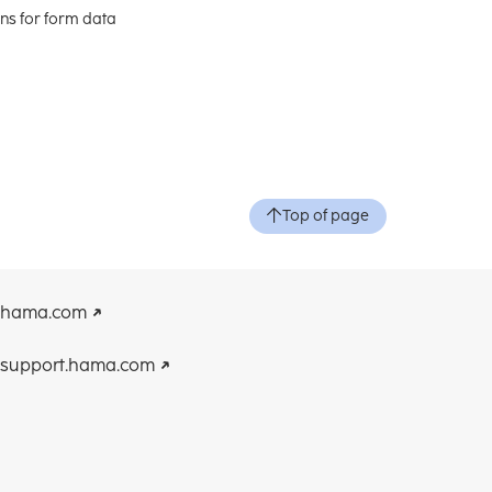
ons for form data
Top of page
hama.com
support.hama.com