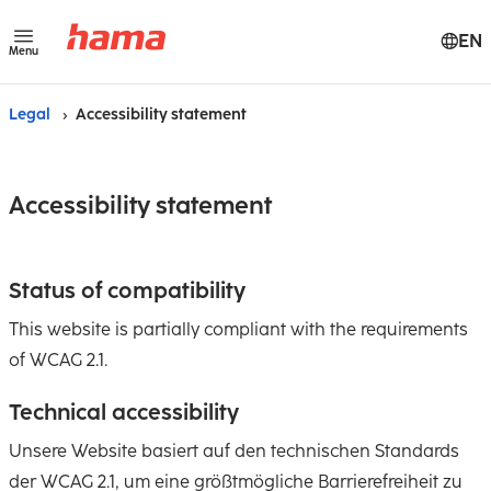
EN
Menu
Legal
Accessibility statement
Accessibility statement
Status of compatibility
This website is partially compliant with the requirements
of WCAG 2.1.
Technical accessibility
Unsere Website basiert auf den technischen Standards
der WCAG 2.1, um eine größtmögliche Barrierefreiheit zu