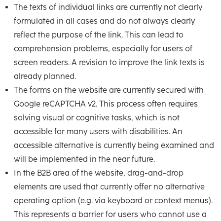
The texts of individual links are currently not clearly
formulated in all cases and do not always clearly
reflect the purpose of the link. This can lead to
comprehension problems, especially for users of
screen readers. A revision to improve the link texts is
already planned.
The forms on the website are currently secured with
Google reCAPTCHA v2. This process often requires
solving visual or cognitive tasks, which is not
accessible for many users with disabilities. An
accessible alternative is currently being examined and
will be implemented in the near future.
In the B2B area of the website, drag-and-drop
elements are used that currently offer no alternative
operating option (e.g. via keyboard or context menus).
This represents a barrier for users who cannot use a