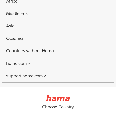
Africa
Middle East
Asia
Oceania
Countries without Hama
hama.com
support.hama.com
Choose Country