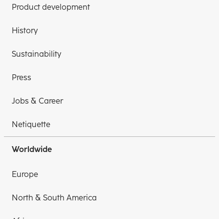
Product development
History
Sustainability
Press
Jobs & Career
Netiquette
Worldwide
Europe
North & South America