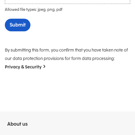
Allowed file types: jpeg, png, pdf
Submit
By submitting this form, you confirm that you have taken note of
our data protection provisions for form data processing:
Privacy & Security
About us