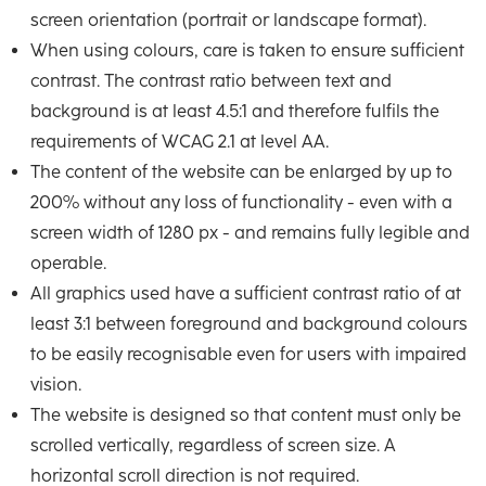
screen orientation (portrait or landscape format).
When using colours, care is taken to ensure sufficient
contrast. The contrast ratio between text and
background is at least 4.5:1 and therefore fulfils the
requirements of WCAG 2.1 at level AA.
The content of the website can be enlarged by up to
200% without any loss of functionality - even with a
screen width of 1280 px - and remains fully legible and
operable.
All graphics used have a sufficient contrast ratio of at
least 3:1 between foreground and background colours
to be easily recognisable even for users with impaired
vision.
The website is designed so that content must only be
scrolled vertically, regardless of screen size. A
horizontal scroll direction is not required.