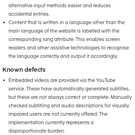
alternative input methods easier and reduces
accidental entries.
Content that is written in a language other than the
main language of the website is labelled with the
corresponding lang attribute. This enables screen
readers and other assistive technologies to recognise
the language correctly and output it accordingly.
Known defects
Embedded videos are provided via the YouTube
service. These have automatically generated subtitles,
but these are not always correct or complete. Manually
checked subtitling and audio descriptions for visually
impaired users are not currently offered. The
implementation currently represents a
disproportionate burden.