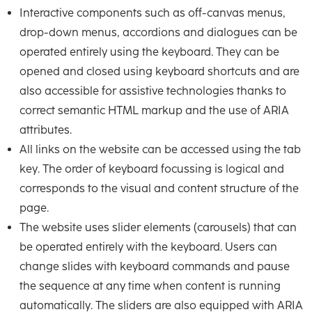
Interactive components such as off-canvas menus,
drop-down menus, accordions and dialogues can be
operated entirely using the keyboard. They can be
opened and closed using keyboard shortcuts and are
also accessible for assistive technologies thanks to
correct semantic HTML markup and the use of ARIA
attributes.
All links on the website can be accessed using the tab
key. The order of keyboard focussing is logical and
corresponds to the visual and content structure of the
page.
The website uses slider elements (carousels) that can
be operated entirely with the keyboard. Users can
change slides with keyboard commands and pause
the sequence at any time when content is running
automatically. The sliders are also equipped with ARIA