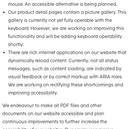
mouse. An accessible alternative is being planned.
Our product detail pages contain a picture gallery. This
gallery is currently not yet fully operable with the
keyboard. However, we are working on improving this
functionality and will be adding keyboard operability
shortly.
There are rich internet applications on our website that
dynamically reload content. Currently, not all status
messages, such as content loading, are indicated by
visual feedback or by correct markup with ARIA roles.
We are working on rectifying these shortcomings and
improving accessibility.
We endeavour to make all PDF files and other
documents on our website accessible and plan
continuous improvements to further increase the