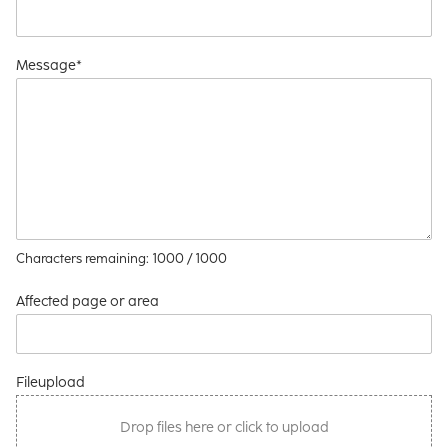
Message*
Characters remaining:
1000
/ 1000
Affected page or area
Fileupload
Drop files here or click to upload