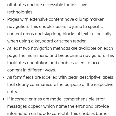
attributes and are accessible for assistive
technologies.
Pages with extensive content have a jump marker
navigation. This enables users to jump to specific
content areas and skip long blocks of text - especially
when using a keyboard or screen reader.
At least two navigation methods are available on each
page: the main menu and breadcrumb navigation. This
facilitates orientation and enables users to access
content in different ways.
All form fields are labelled with clear, descriptive labels
that clearly communicate the purpose of the respective
entry.
If incorrect entries are made, comprehensible error
messages appear which name the error and provide
information on how to correct it. This enables barrier-