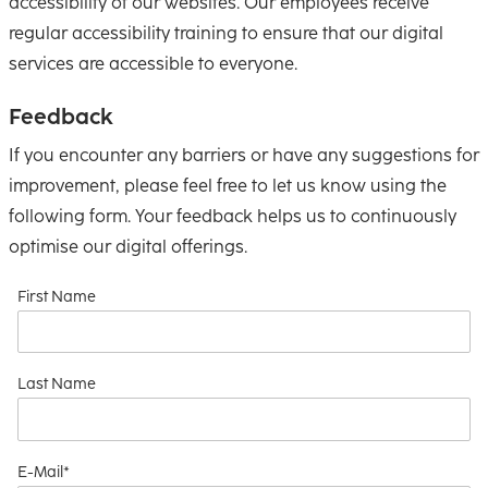
accessibility of our websites. Our employees receive
regular accessibility training to ensure that our digital
services are accessible to everyone.
Feedback
If you encounter any barriers or have any suggestions for
improvement, please feel free to let us know using the
following form. Your feedback helps us to continuously
optimise our digital offerings.
First Name
Last Name
E-Mail*