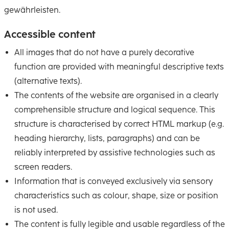
gewährleisten.
Accessible content
All images that do not have a purely decorative
function are provided with meaningful descriptive texts
(alternative texts).
The contents of the website are organised in a clearly
comprehensible structure and logical sequence. This
structure is characterised by correct HTML markup (e.g.
heading hierarchy, lists, paragraphs) and can be
reliably interpreted by assistive technologies such as
screen readers.
Information that is conveyed exclusively via sensory
characteristics such as colour, shape, size or position
is not used.
The content is fully legible and usable regardless of the