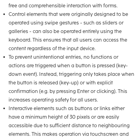
free and comprehensible interaction with forms.
Control elements that were originally designed to be
operated using swipe gestures - such as sliders or
galleries - can also be operated entirely using the
keyboard. This ensures that all users can access the
content regardless of the input device.
To prevent unintentional entries, no functions or
actions are triggered when a button is pressed (key-
down event). Instead, triggering only takes place when
the button is released (key-up) or with explicit
confirmation (e.g. by pressing Enter or clicking). This
increases operating safety for all users.
Interactive elements such as buttons or links either
have a minimum height of 30 pixels or are easily
accessible due to sufficient distance to neighbouring
elements. This makes operation via touchscreen and