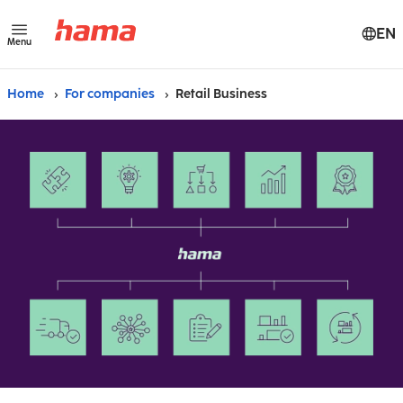
EN
Menu
Home
For companies
Retail Business