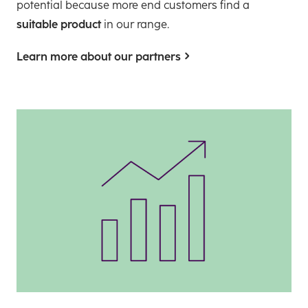
potential because more end customers find a
suitable product
in our range.
Learn more about our partners