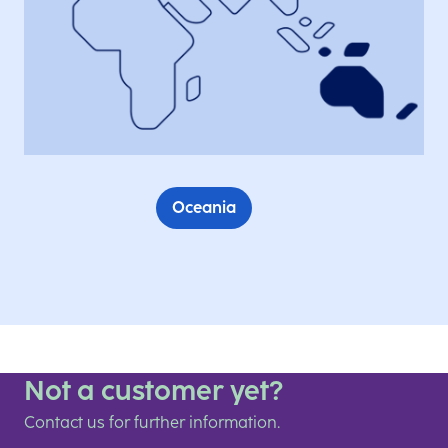
Oceania
Not a customer yet?
Contact us for further information.