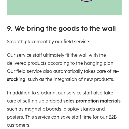
9. We bring the goods to the wall
Smooth placement by our field service.
Our service staff ultimately fit the wall with the
delivered products according to the hanging plan.
Our field service also automatically takes care of
re-
stocking
, such as the integration of new products.
In addition to stocking, our service staff also take
care of setting up ordered
sales promotion materials
such as magnetic boards, display stands and
posters. This service can save staff time for our B2B
customers.