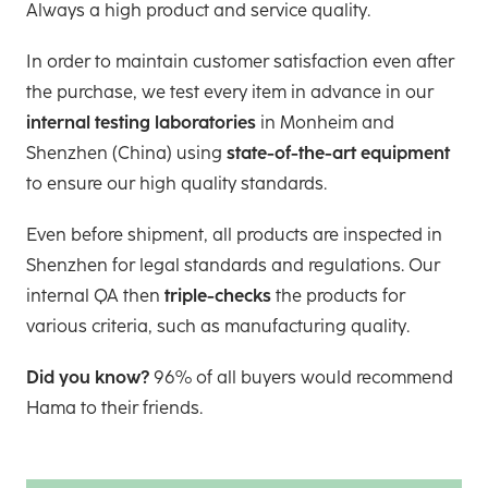
Always a high product and service quality.
In order to maintain customer satisfaction even after
the purchase, we test every item in advance in our
internal testing laboratories
in Monheim and
Shenzhen (China) using
state-of-the-art equipment
to ensure our high quality standards.
Even before shipment, all products are inspected in
Shenzhen for legal standards and regulations. Our
internal QA then
triple-checks
the products for
various criteria, such as manufacturing quality.
Did you know?
96% of all buyers would recommend
Hama to their friends.