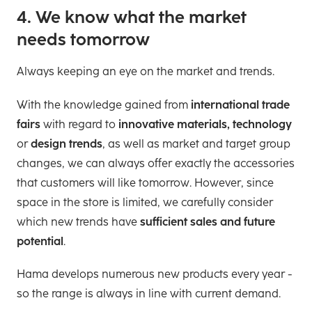
4. We know what the market
needs tomorrow
Always keeping an eye on the market and trends.
With the knowledge gained from
international trade
fairs
with regard to
innovative materials, technology
or
design trends
, as well as market and target group
changes, we can always offer exactly the accessories
that customers will like tomorrow. However, since
space in the store is limited, we carefully consider
which new trends have
sufficient sales and future
potential
.
Hama develops numerous new products every year -
so the range is always in line with current demand.