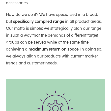
accessories.
How do we do it? We have specialised in a broad,
but
specifically compiled range
in all product areas.
Our motto is simple: we strategically plan our range
in such a way that the demands of different target
groups can be served while at the same time
achieving a
maximum return on space
. In doing so,
we always align our products with current market
trends and customer needs.