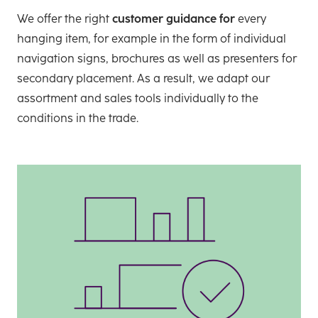
We offer the right
customer guidance for
every
hanging item, for example in the form of individual
navigation signs, brochures as well as presenters for
secondary placement. As a result, we adapt our
assortment and sales tools individually to the
conditions in the trade.