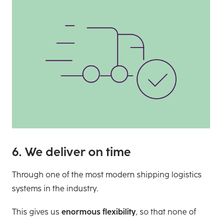
6. We deliver on time
Through one of the most modern shipping logistics
systems in the industry.
This gives us
enormous flexibility
, so that none of