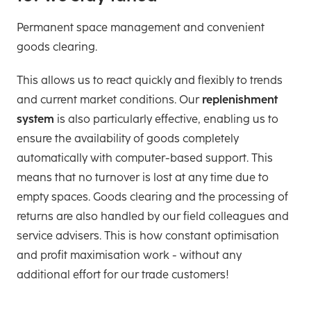
Permanent space management and convenient
goods clearing.
This allows us to react quickly and flexibly to trends
and current market conditions. Our
replenishment
system
is also particularly effective, enabling us to
ensure the availability of goods completely
automatically with computer-based support. This
means that no turnover is lost at any time due to
empty spaces. Goods clearing and the processing of
returns are also handled by our field colleagues and
service advisers. This is how constant optimisation
and profit maximisation work - without any
additional effort for our trade customers!