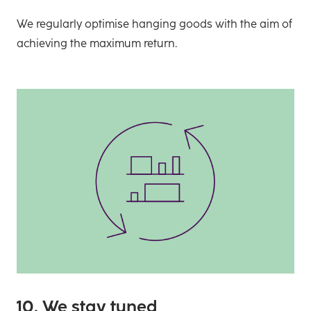
We regularly optimise hanging goods with the aim of
achieving the maximum return.
10. We stay tuned