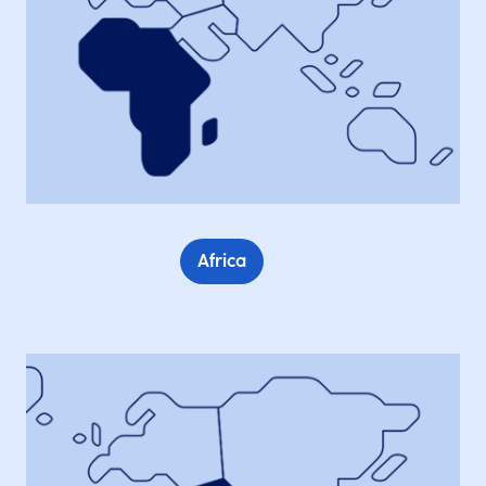
Africa