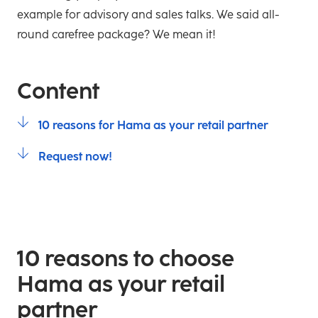
example for advisory and sales talks. We said all-
round carefree package? We mean it!
Content
10 reasons for Hama as your retail partner
Request now!
10 reasons to choose
Hama as your retail
partner