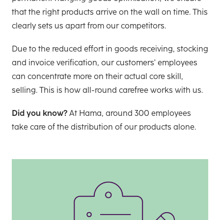
that the right products arrive on the wall on time. This
clearly sets us apart from our competitors.
Due to the reduced effort in goods receiving, stocking
and invoice verification, our customers' employees
can concentrate more on their actual core skill,
selling. This is how all-round carefree works with us.
Did you know?
At Hama, around 300 employees
take care of the distribution of our products alone.