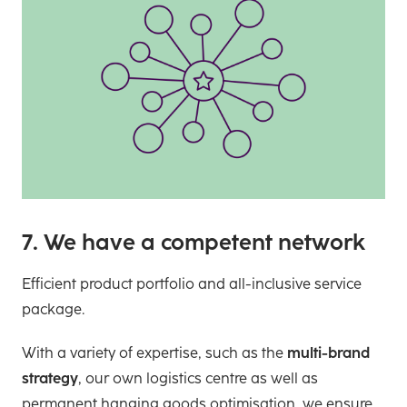
7. We have a competent network
Efficient product portfolio and all-inclusive service
package.
With a variety of expertise, such as the
multi-brand
strategy
, our own logistics centre as well as
permanent hanging goods optimisation, we ensure