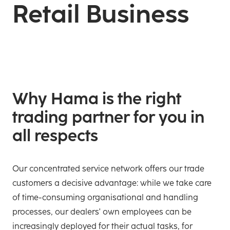
Retail Business
Why Hama is the right
trading partner for you in
all respects
Our concentrated service network offers our trade
customers a decisive advantage: while we take care
of time-consuming organisational and handling
processes, our dealers' own employees can be
increasingly deployed for their actual tasks, for