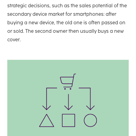
strategic decisions, such as the sales potential of the
secondary device market for smartphones: after
buying a new device, the old one is often passed on
or sold. The second owner then usually buys a new
cover.