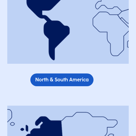
North & South America