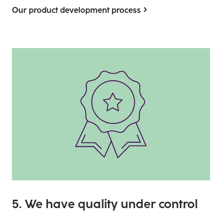
Our product development process
5. We have quality under control