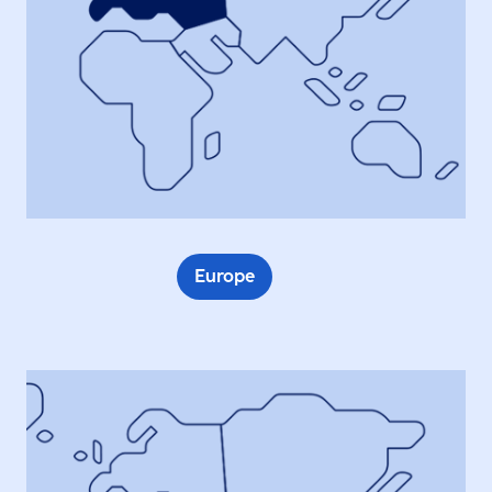
Europe