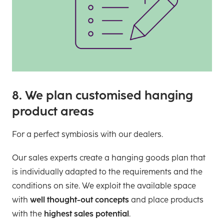
8. We plan customised hanging
product areas
For a perfect symbiosis with our dealers.
Our sales experts create a hanging goods plan that
is individually adapted to the requirements and the
conditions on site. We exploit the available space
with
well thought-out concepts
and place products
with the
highest sales potential
.