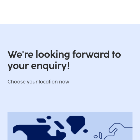
We're looking forward to
your enquiry!
Choose your location now