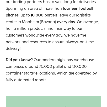
our trading partners has to wait long for deliveries.
Spanning an area of more than
fourteen football
pitches
, up to
10,000 parcels
leave our logistics
centre in Monheim (Bavaria)
every day
. On average,
half a million products find their way to our
customers worldwide every day. We have the
network and resources to ensure always-on-time
delivery!
Did you know?
Our modern high-bay warehouse
comprises around 75,000 pallet and 130,000
container storage locations, which are operated by
fully automated robots.