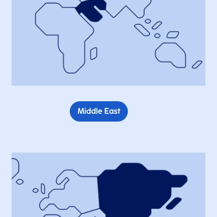
Middle East