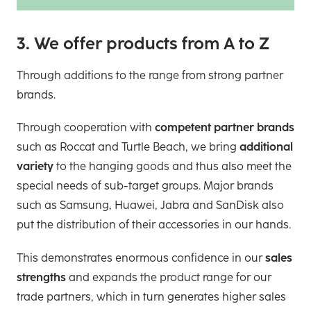
3. We offer products from A to Z
Through additions to the range from strong partner
brands.
Through cooperation with
competent partner brands
such as Roccat and Turtle Beach, we bring
additional
variety
to the hanging goods and thus also meet the
special needs of sub-target groups. Major brands
such as Samsung, Huawei, Jabra and SanDisk also
put the distribution of their accessories in our hands.
This demonstrates enormous confidence in our
sales
strengths
and expands the product range for our
trade partners, which in turn generates higher sales