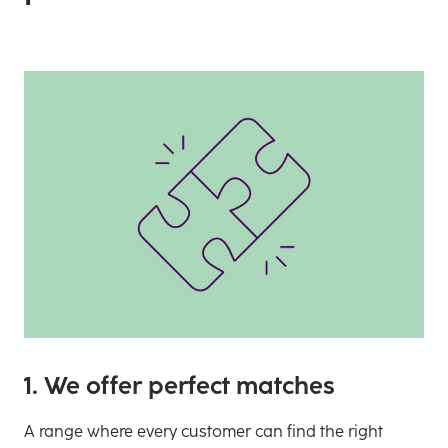
1. We offer perfect matches
A range where every customer can find the right