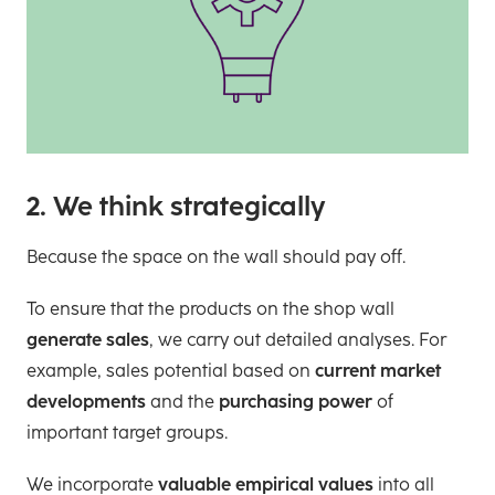
2. We think strategically
Because the space on the wall should pay off.
To ensure that the products on the shop wall
generate sales
, we carry out detailed analyses. For
example, sales potential based on
current market
developments
and the
purchasing power
of
important target groups.
We incorporate
valuable empirical values
into all