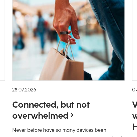
28.07.2026
0
Connected, but not
W
overwhelmed
w
H
Never before have so many devices been