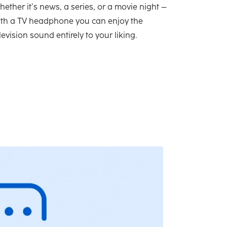
ether it’s news, a series, or a movie night –
ith a TV headphone you can enjoy the
levision sound entirely to your liking.