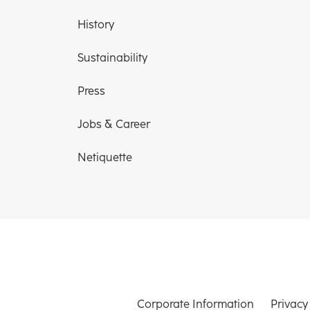
History
Sustainability
Press
Jobs & Career
Netiquette
Corporate Information
Privacy