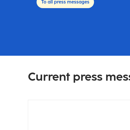
To all press messages
Current press me