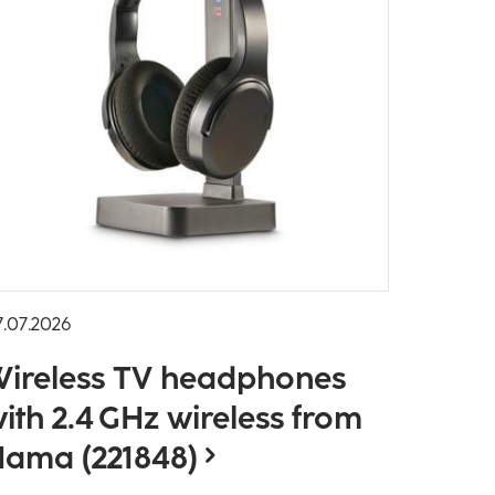
7.07.2026
ireless TV headphones
ith 2.4 GHz wireless from
ama (221848)