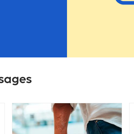
ssages