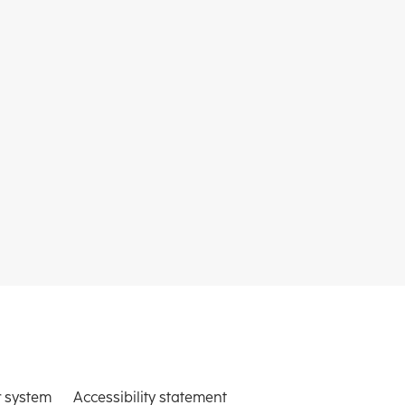
 system
Accessibility statement