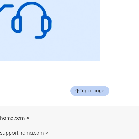
Top of page
hama.com
support.hama.com