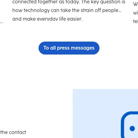
connected together as today. The key question is
h
Wh
how technology can take the strain off people
w
and make everyday life easier.
te
To all press messages
 the contact