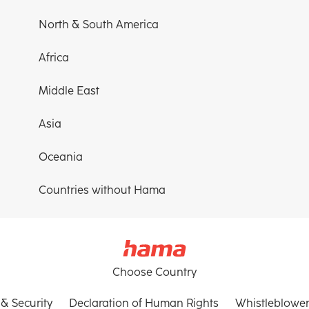
North & South America
Africa
Middle East
Asia
Oceania
Countries without Hama
Choose Country
 & Security
Declaration of Human Rights
Whistleblower