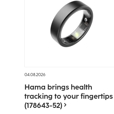
04.08.2026
Hama brings health
tracking to your fingertips
(178643-52)