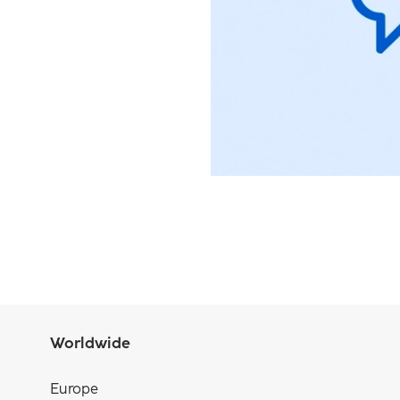
Worldwide
Europe