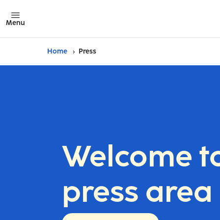
Menu
Home
Press
Welcome to
press area