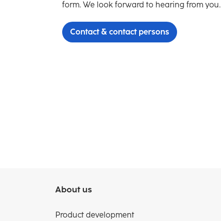
form. We look forward to hearing from you.
Contact & contact persons
About us
Product development