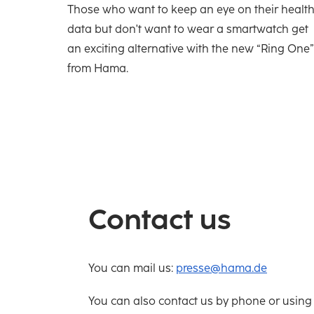
Those who want to keep an eye on their healt
data but don't want to wear a smartwatch get
an exciting alternative with the new “Ring One”
from Hama.
Contact us
You can mail us:
presse@hama.de
You can also contact us by phone or using