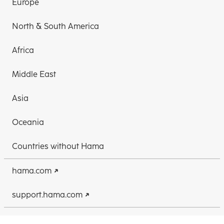
Europe
North & South America
Africa
Middle East
Asia
Oceania
Countries without Hama
hama.com
support.hama.com