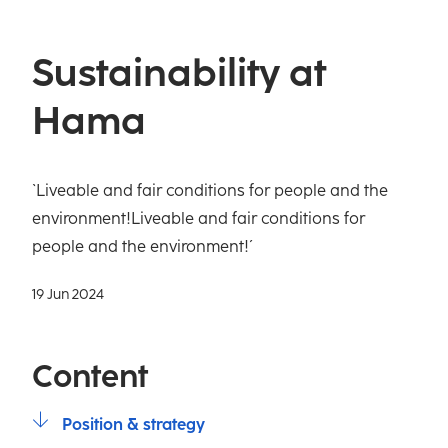
Sustainability at
Hama
`Liveable and fair conditions for people and the
environment!Liveable and fair conditions for
people and the environment!´
19 Jun 2024
Content
Position & strategy