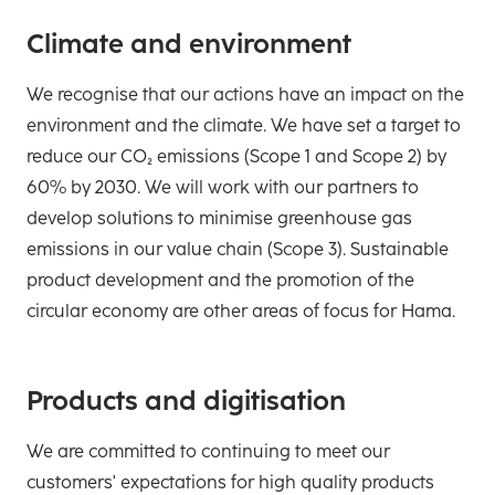
Climate and environment
We recognise that our actions have an impact on the
environment and the climate. We have set a target to
reduce our CO₂ emissions (Scope 1 and Scope 2) by
60% by 2030. We will work with our partners to
develop solutions to minimise greenhouse gas
emissions in our value chain (Scope 3). Sustainable
product development and the promotion of the
circular economy are other areas of focus for Hama.
Products and digitisation
We are committed to continuing to meet our
customers' expectations for high quality products