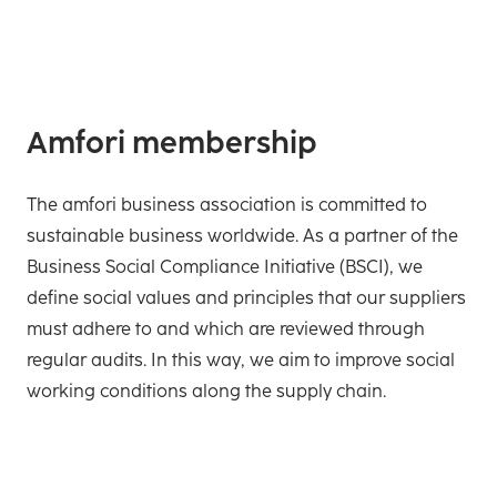
Amfori membership
The amfori business association is committed to
sustainable business worldwide. As a partner of the
Business Social Compliance Initiative (BSCI), we
define social values and principles that our suppliers
must adhere to and which are reviewed through
regular audits. In this way, we aim to improve social
working conditions along the supply chain.