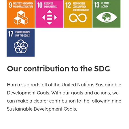
Our contribution to the SDG
Hama supports all of the United Nations Sustainable
Development Goals. With our goals and actions, we
can make a clearer contribution to the following nine
Sustainable Development Goals.