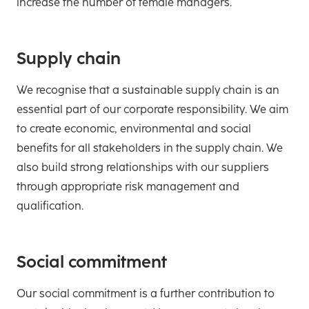
increase the number of female managers.
Supply chain
We recognise that a sustainable supply chain is an
essential part of our corporate responsibility. We aim
to create economic, environmental and social
benefits for all stakeholders in the supply chain. We
also build strong relationships with our suppliers
through appropriate risk management and
qualification.
Social commitment
Our social commitment is a further contribution to