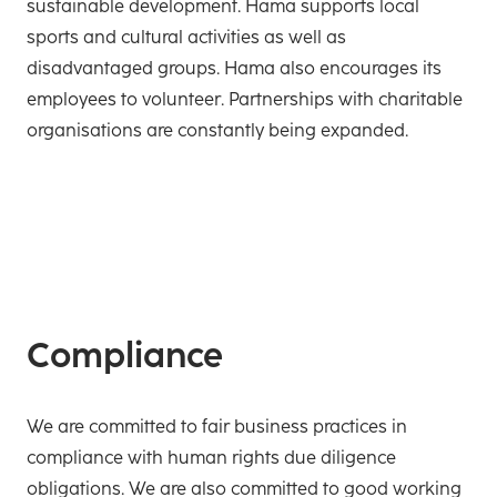
sustainable development. Hama supports local
sports and cultural activities as well as
disadvantaged groups. Hama also encourages its
employees to volunteer. Partnerships with charitable
organisations are constantly being expanded.
Compliance
We are committed to fair business practices in
compliance with human rights due diligence
obligations. We are also committed to good working