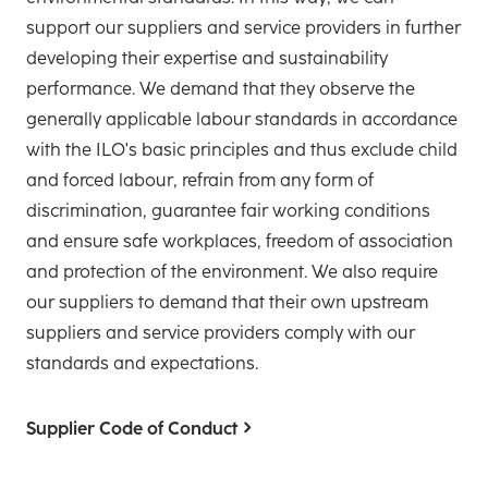
support our suppliers and service providers in further
developing their expertise and sustainability
performance. We demand that they observe the
generally applicable labour standards in accordance
with the ILO's basic principles and thus exclude child
and forced labour, refrain from any form of
discrimination, guarantee fair working conditions
and ensure safe workplaces, freedom of association
and protection of the environment. We also require
our suppliers to demand that their own upstream
suppliers and service providers comply with our
standards and expectations.
Supplier Code of Conduct