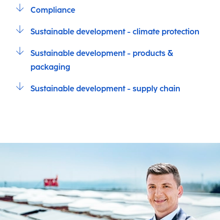
Compliance
Sustainable development - climate protection
Sustainable development - products &
packaging
Sustainable development - supply chain