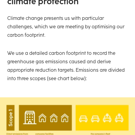
climate protection
Climate change presents us with particular
challenges, which we are meeting by optimising our
carbon footprint.
We use a detailed carbon footprint to record the
greenhouse gas emissions caused and derive
appropriate reduction targets. Emissions are divided
into three scopes (see chart below):