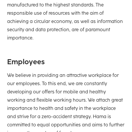
manufactured to the highest standards. The
responsible use of resources with the aim of
achieving a circular economy, as well as information
security and data protection, are of paramount
importance.
Employees
We believe in providing an attractive workplace for
our employees. To this end, we are constantly
developing our offers for mobile and healthy
working and flexible working hours. We attach great
importance to health and safety in the workplace
and strive for a zero-accident strategy. Hama is
committed to equal opportunities and aims to further