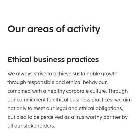
Our areas of activity
Ethical business practices
We always strive to achieve sustainable growth
through responsible and ethical behaviour,
combined with a healthy corporate culture. Through
our commitment to ethical business practices, we aim
not only to meet our legal and ethical obligations,
but also to be perceived as a trustworthy partner by
all our stakeholders.