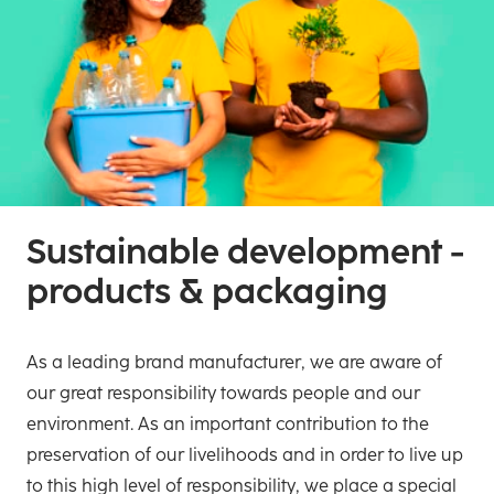
Sustainable development -
products & packaging
As a leading brand manufacturer, we are aware of
our great responsibility towards people and our
environment. As an important contribution to the
preservation of our livelihoods and in order to live up
to this high level of responsibility, we place a special