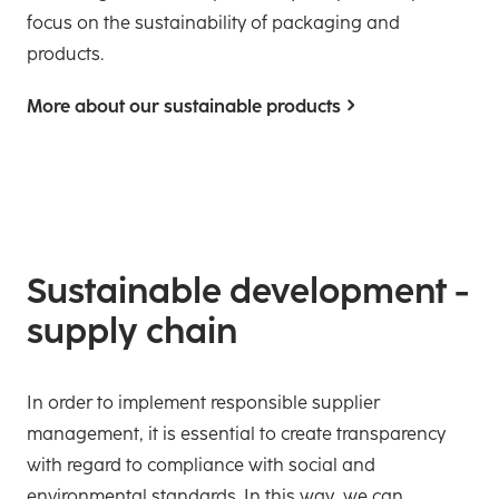
focus on the sustainability of packaging and
products.
More about our sustainable products
Sustainable development -
supply chain
In order to implement responsible supplier
management, it is essential to create transparency
with regard to compliance with social and
environmental standards. In this way, we can