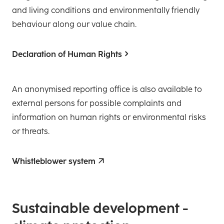
and living conditions and environmentally friendly
behaviour along our value chain.
Declaration of Human Rights
An anonymised reporting office is also available to
external persons for possible complaints and
information on human rights or environmental risks
or threats.
Whistleblower system
­Sustainable development -