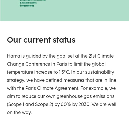
Our current status
Hama is guided by the goal set at the 21st Climate
Change Conference in Paris to limit the global
temperature increase to 1.5°C. In our sustainability
strategy, we have defined measures that are in line
with the Paris Climate Agreement. For example, we
aim to reduce our own greenhouse gas emissions
(Scope 1 and Scope 2) by 60% by 2030. We are well
on the way.