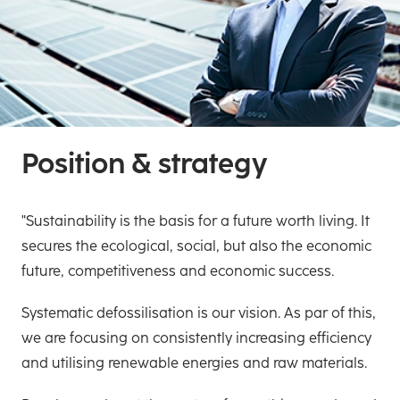
Position & strategy
"Sustainability is the basis for a future worth living. It
secures the ecological, social, but also the economic
future, competitiveness and economic success.
Systematic defossilisation is our vision. As par of this,
we are focusing on consistently increasing efficiency
and utilising renewable energies and raw materials.