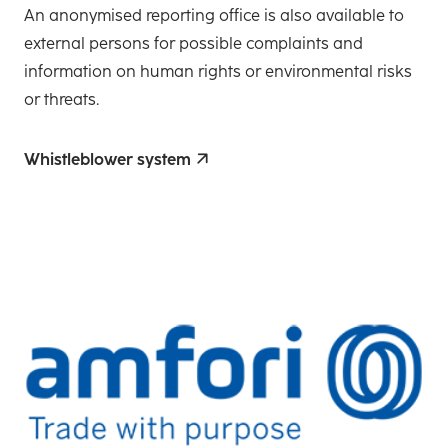
An anonymised reporting office is also available to
external persons for possible complaints and
information on human rights or environmental risks
or threats.
Whistleblower system