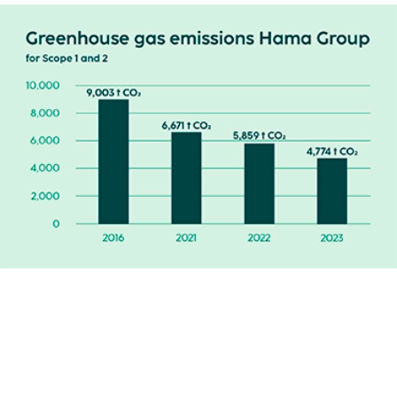
Hama wants to offer a comprehensive charging
infrastructure for electric vehicles and, as a first step, has