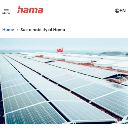
EN
Menu
Home
Sustainability at Hama