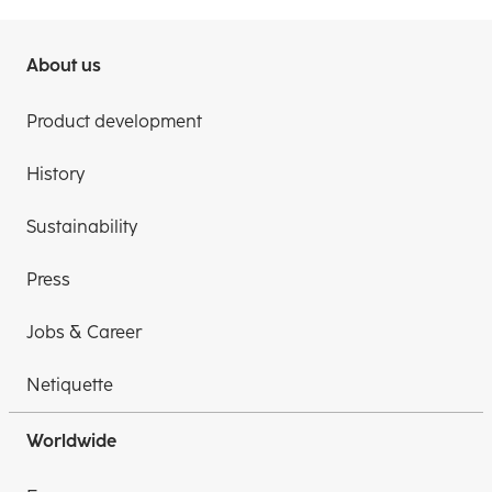
About us
Product development
History
Sustainability
Press
Jobs & Career
Netiquette
Worldwide