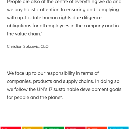
People are also at the centre of everything we do and
we pay holistic attention to ensuring and complying
with up-to-date human rights due diligence
obligations for all employees in the company and in
the value chain."
Christian Sokcevic, CEO
We face up to our responsibility in terms of
companies, products and supply chains. In doing so,
we follow the UN’s 17 sustainable development goals
for people and the planet.