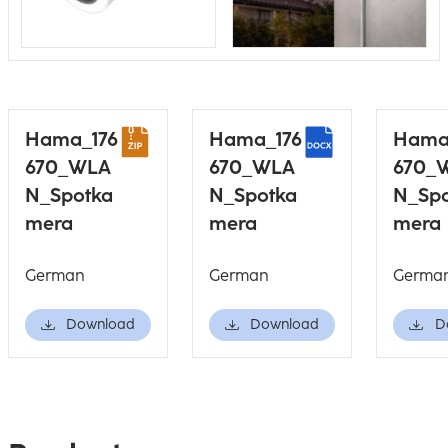
Hama_176
Hama_176
Hama
670_WLA
670_WLA
670_
N_Spotka
N_Spotka
N_Sp
mera
mera
mera
German
German
Germa
Download
Download
D