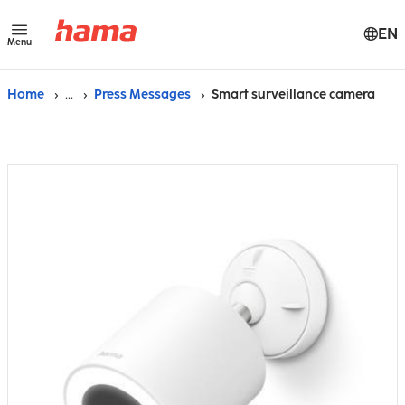
EN
Menu
Home
...
Press Messages
Smart surveillance camera