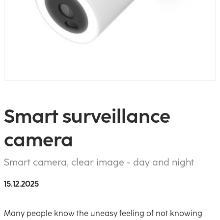
Smart surveillance
camera
Smart camera, clear image - day and night
15.12.2025
Many people know the uneasy feeling of not knowing