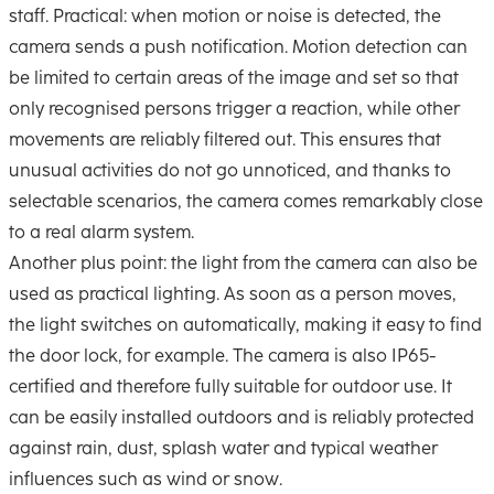
staff. Practical: when motion or noise is detected, the
camera sends a push notification. Motion detection can
be limited to certain areas of the image and set so that
only recognised persons trigger a reaction, while other
movements are reliably filtered out. This ensures that
unusual activities do not go unnoticed, and thanks to
selectable scenarios, the camera comes remarkably close
to a real alarm system.
Another plus point: the light from the camera can also be
used as practical lighting. As soon as a person moves,
the light switches on automatically, making it easy to find
the door lock, for example. The camera is also IP65-
certified and therefore fully suitable for outdoor use. It
can be easily installed outdoors and is reliably protected
against rain, dust, splash water and typical weather
influences such as wind or snow.