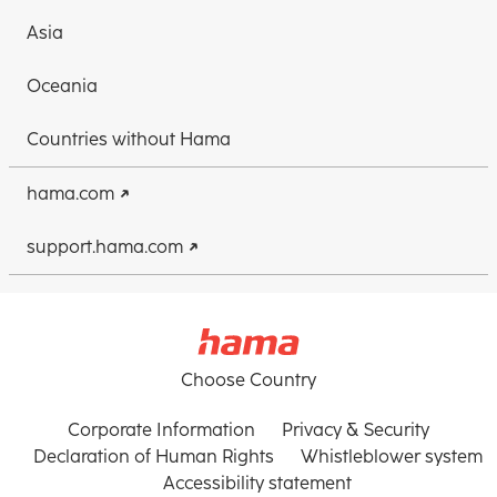
Asia
Oceania
Countries without Hama
hama.com
support.hama.com
Choose Country
Corporate Information
Privacy & Security
Declaration of Human Rights
Whistleblower system
Accessibility statement