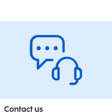
Contact us