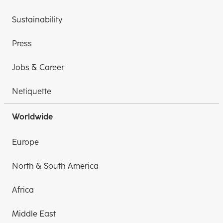
Sustainability
Press
Jobs & Career
Netiquette
Worldwide
Europe
North & South America
Africa
Middle East