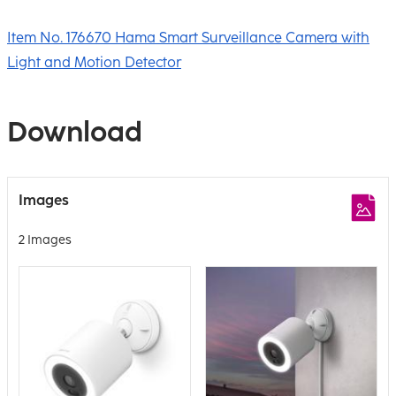
Item No. 176670 Hama Smart Surveillance Camera with
Light and Motion Detector
Download
Images
2 Images