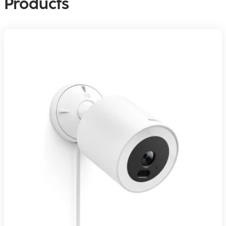
Products