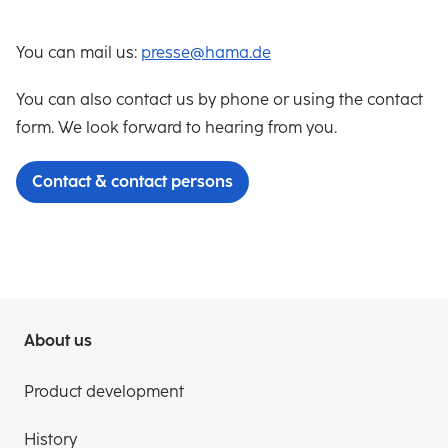
You can mail us:
presse@hama.de
You can also contact us by phone or using the contact
form. We look forward to hearing from you.
Contact & contact persons
About us
Product development
History