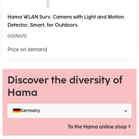
Hama WLAN Surv. Camera with Light and Motion
Detector, Smart, for Outdoors
00176670
Price on demand
Discover the diversity of
Hama
Germany
To the Hama online shop