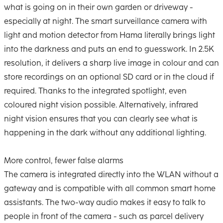
what is going on in their own garden or driveway -
especially at night. The smart surveillance camera with
light and motion detector from Hama literally brings light
into the darkness and puts an end to guesswork. In 2.5K
resolution, it delivers a sharp live image in colour and can
store recordings on an optional SD card or in the cloud if
required. Thanks to the integrated spotlight, even
coloured night vision possible. Alternatively, infrared
night vision ensures that you can clearly see what is
happening in the dark without any additional lighting.
More control, fewer false alarms
The camera is integrated directly into the WLAN without a
gateway and is compatible with all common smart home
assistants. The two-way audio makes it easy to talk to
people in front of the camera - such as parcel delivery